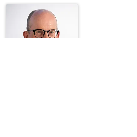
Jeffrey K. Nickell
Partner