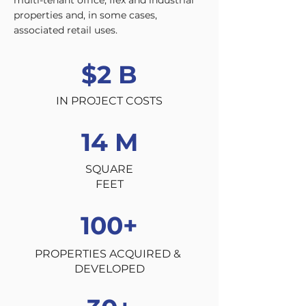
multi-tenant office, flex and industrial
properties and, in some cases,
associated retail uses.
$2 B
IN PROJECT COSTS
14 M
SQUARE
FEET
100+
PROPERTIES ACQUIRED &
DEVELOPED