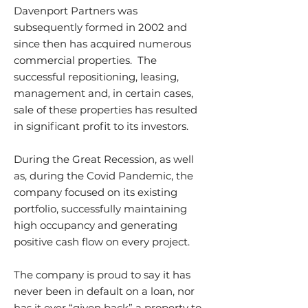
Davenport Partners was
subsequently formed in 2002 and
since then has acquired numerous
commercial properties. The
successful repositioning, leasing,
management and, in certain cases,
sale of these properties has resulted
in significant profit to its investors.
During the Great Recession, as well
as, during the Covid Pandemic, the
company focused on its existing
portfolio, successfully maintaining
high occupancy and generating
positive cash flow on every project.
The company is proud to say it has
never been in default on a loan, nor
has it ever “given back” a property to