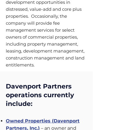
development opportunities in
distressed, value-add and core plus
properties. Occasionally, the
company will provide fee
management services for select
owners of commercial properties,
including property management,
leasing, development management,
construction management and land
entitlements.
Davenport Partners
operations currently
include:
Owned Properties (Davenport
Partners, Inc.)
– an owner and