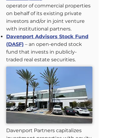
operator of commercial properties
on behalf of its existing private
investors and/or in joint venture
with institutional partners.
Davenport Advisors Stock Fund
(DASF)
– an open-ended stock
fund that invests in publicly-
traded real estate securities.
Davenport Partners capitalizes