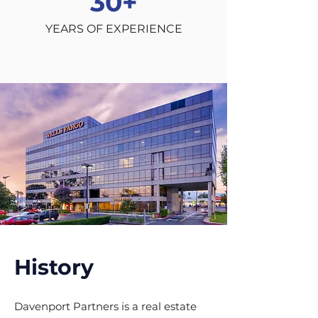
30
+
YEARS OF EXPERIENCE
History
Davenport Partners is a real estate