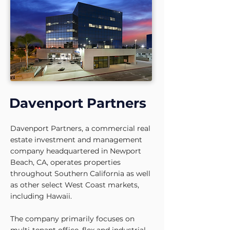
Davenport Partners
Davenport Partners, a commercial real
estate investment and management
company headquartered in Newport
Beach, CA, operates properties
throughout Southern California as well
as other select West Coast markets,
including Hawaii.
The company primarily focuses on