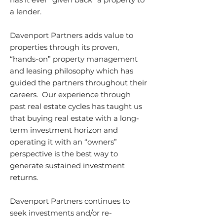
a lender.
Davenport Partners adds value to
properties through its proven,
“hands-on” property management
and leasing philosophy which has
guided the partners throughout their
careers. Our experience through
past real estate cycles has taught us
that buying real estate with a long-
term investment horizon and
operating it with an “owners”
perspective is the best way to
generate sustained investment
returns.
Davenport Partners continues to
seek investments and/or re-