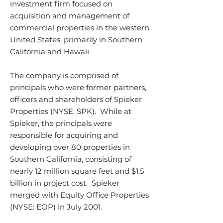
investment firm focused on
acquisition and management of
commercial properties in the western
United States, primarily in Southern
California and Hawaii.
The company is comprised of
principals who were former partners,
officers and shareholders of Spieker
Properties (NYSE: SPK). While at
Spieker, the principals were
responsible for acquiring and
developing over 80 properties in
Southern California, consisting of
nearly 12 million square feet and $1.5
billion in project cost. Spieker
merged with Equity Office Properties
(NYSE: EOP) in July 2001.