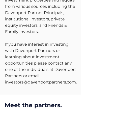
investment properties with equity
from various sources including the
Davenport Partner Principals,
institutional investors, private
equity investors, and Friends &
Family investors.
If you have interest in investing
with Davenport Partners or
learning about investment
opportunities please contact any
one of the individuals at Davenport
Partners or email
investors@davenportpartners.com
.
Meet the partners.