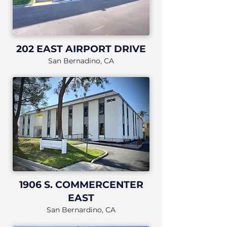
202 EAST AIRPORT DRIVE
San Bernadino, CA
1906 S. COMMERCENTER
EAST
San Bernardino, CA