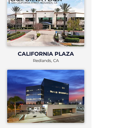
CALIFORNIA PLAZA
Redlands, CA