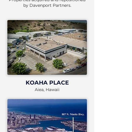
by Davenport Partners.
KOAHA PLACE
Aiea, Hawaii