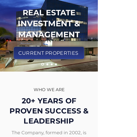
REAL ESTATE
INVESTMENT &
MANAGEMENT
CURRENT PROPERTIES
WHO WE ARE
20+ YEARS OF
PROVEN SUCCESS &
LEADERSHIP
The Company, formed in 2002, is