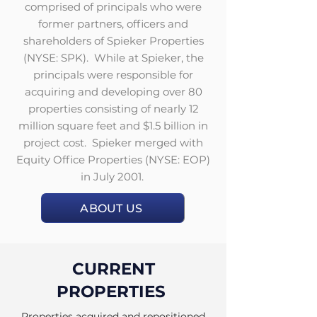
comprised of principals who were
former partners, officers and
shareholders of Spieker Properties
(NYSE: SPK). While at Spieker, the
principals were responsible for
acquiring and developing over 80
properties consisting of nearly 12
million square feet and $1.5 billion in
project cost. Spieker merged with
Equity Office Properties (NYSE: EOP)
in July 2001.
ABOUT US
CURRENT
PROPERTIES
Properties acquired and repositioned