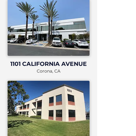
1101 CALIFORNIA AVENUE
Corona, CA