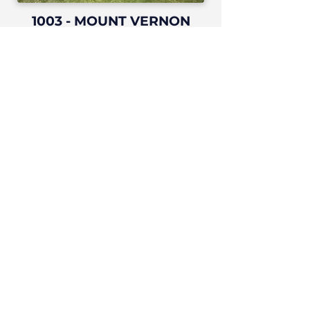
1003 - MOUNT VERNON
PLAZA
Colton, CA
ALICIA OFFICE PARK
Laguna Hills, CA