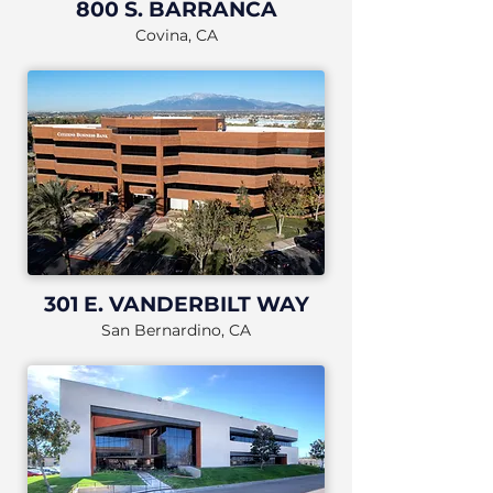
800 S. BARRANCA
Covina, CA
301 E. VANDERBILT WAY
San Bernardino, CA