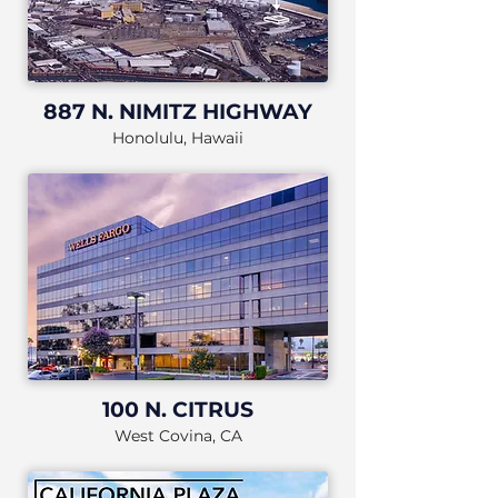
887 N. NIMITZ HIGHWAY
Honolulu, Hawaii
100 N. CITRUS
West Covina, CA